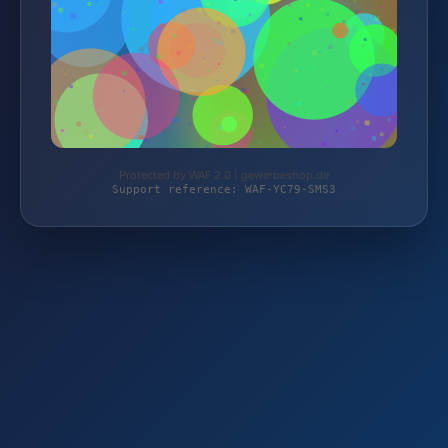
Protected by WAF 2.0 | gewerbeshop.de
Support reference: WAF-YC79-SMS3