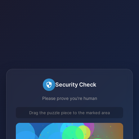
Security Check
Please prove you're human
Drag the puzzle piece to the marked area