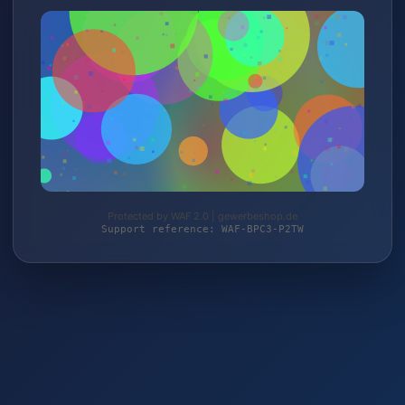
Protected by WAF 2.0 | gewerbeshop.de
Support reference: WAF-BPC3-P2TW