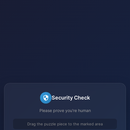
Security Check
Please prove you're human
Drag the puzzle piece to the marked area