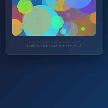
Protected by WAF 2.0 | gewerbeshop.de
Support reference: WAF-T0SM-S4CJ