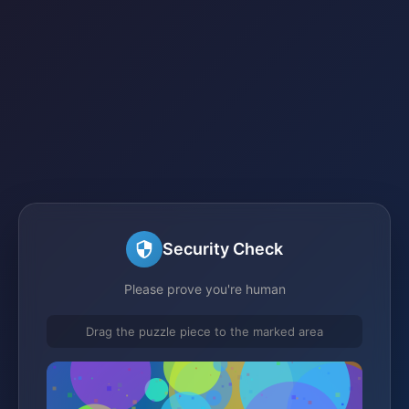
Security Check
Please prove you're human
Drag the puzzle piece to the marked area