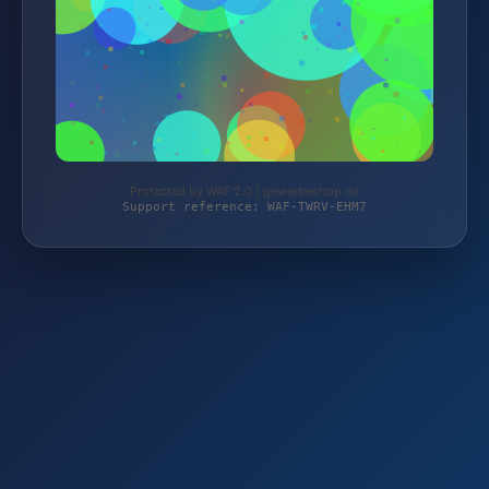
Protected by WAF 2.0 | gewerbeshop.de
Support reference: WAF-TWRV-EHM7