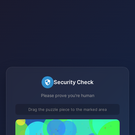
Security Check
Please prove you're human
Drag the puzzle piece to the marked area